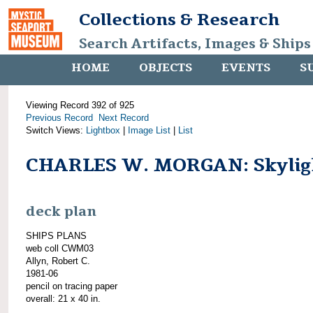
Collections & Research
Search Artifacts, Images & Ships
HOME
OBJECTS
EVENTS
S
Viewing Record 392 of 925
Previous Record
Next Record
Switch Views:
Lightbox
|
Image List
|
List
CHARLES W. MORGAN: Skylig
deck plan
SHIPS PLANS
web coll CWM03
Allyn, Robert C.
1981-06
pencil on tracing paper
overall: 21 x 40 in.