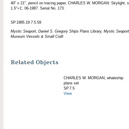
40" x 21", pencil on tracing paper, CHARLES W. MORGAN: Skylight, s
1.5"=1', 06-1987. Serial No. 173.
SP.1985.19.7.5.59
Mystic Seaport, Daniel S. Gregory Ships Plans Library, Mystic Seaport
Museum Vessels & Small Craft
Related Objects
CHARLES W. MORGAN; whaleship
plans set
SP.7.5
View