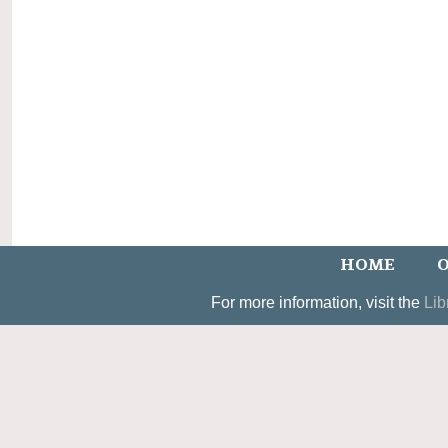
HOME
O
For more information, visit the
Lib