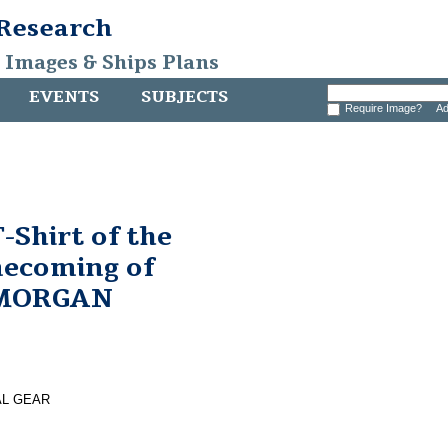
 Research
, Images & Ships Plans
EVENTS
SUBJECTS
Require Image?
Ad
Shirt of the
ecoming of
 MORGAN
AL GEAR