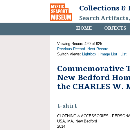
Collections &
Search Artifacts
HOME
OBJECTS
Viewing Record 420 of 925
Previous Record
Next Record
Switch Views:
Lightbox
|
Image List
|
List
Commemorative T-
New Bedford Hom
the CHARLES W.
t-shirt
CLOTHING & ACCESSORIES - PERSON
USA, MA, New Bedford
2014