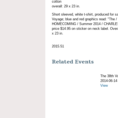
cotton
overall: 29 x 23 in.
Short sleeved, white t-shirt, produced for
Voyage; blue and red graphics read: "Th
HOMECOMING / Summer 2014 / CHARLES 
price $14.95 on sticker on neck label. Overa
x 23 in.
2015.51
Related Events
The 38th 
2014-06-14
View