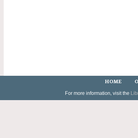
HOME
O
For more information, visit the
Lib