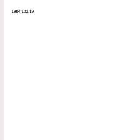
1984.103.19