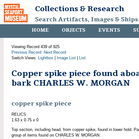
Collections & Research
Search Artifacts, Images & Ships
HOME
OBJECTS
EVENTS
S
Viewing Record 439 of 925
Previous Record
Next Record
Switch Views:
Lightbox
|
Image List
|
List
Copper spike piece found abo
bark CHARLES W. MORGAN
copper spike piece
RELICS
1.63 x 0.75 x 0
Top section, including head, from copper spike, found in lower hold. Par
group of items found on CHARLES W. MORGAN.