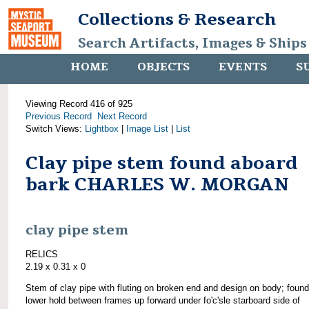
Collections & Research
Search Artifacts, Images & Ships
HOME
OBJECTS
EVENTS
S
Viewing Record 416 of 925
Previous Record
Next Record
Switch Views:
Lightbox
|
Image List
|
List
Clay pipe stem found aboard
bark CHARLES W. MORGAN
clay pipe stem
RELICS
2.19 x 0.31 x 0
Stem of clay pipe with fluting on broken end and design on body; found
lower hold between frames up forward under fo'c'sle starboard side of