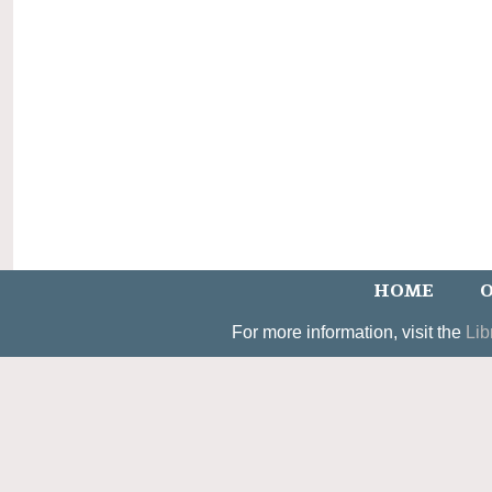
HOME
O
For more information, visit the
Lib