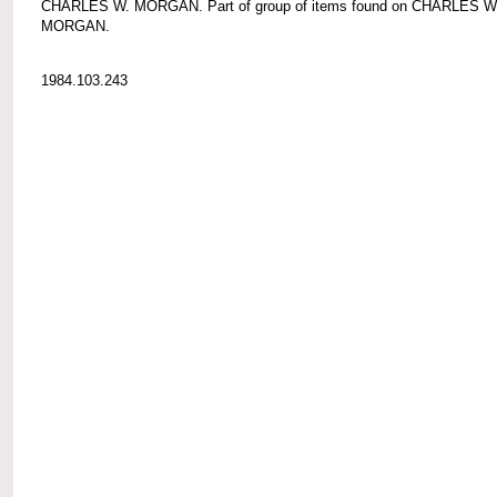
CHARLES W. MORGAN. Part of group of items found on CHARLES W
MORGAN.
1984.103.243