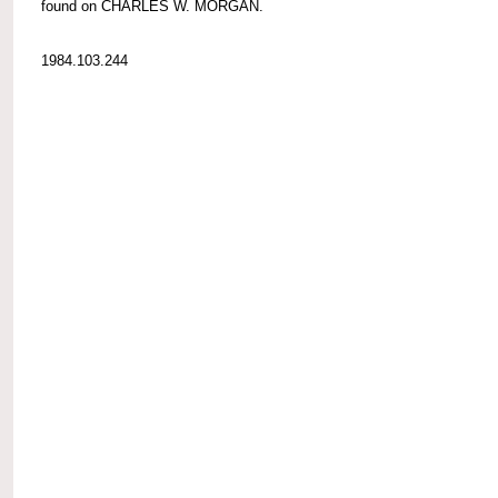
found on CHARLES W. MORGAN.
1984.103.244