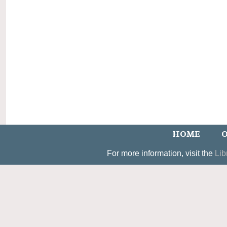
HOME
O
For more information, visit the
Lib