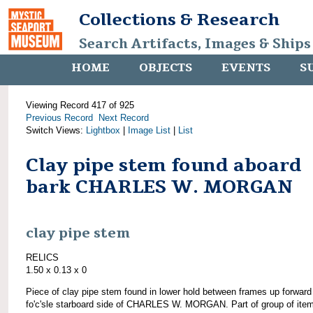
Collections & Research
Search Artifacts, Images & Ships
HOME
OBJECTS
EVENTS
S
Viewing Record 417 of 925
Previous Record
Next Record
Switch Views:
Lightbox
|
Image List
|
List
Clay pipe stem found aboard
bark CHARLES W. MORGAN
clay pipe stem
RELICS
1.50 x 0.13 x 0
Piece of clay pipe stem found in lower hold between frames up forward
fo'c'sle starboard side of CHARLES W. MORGAN. Part of group of ite