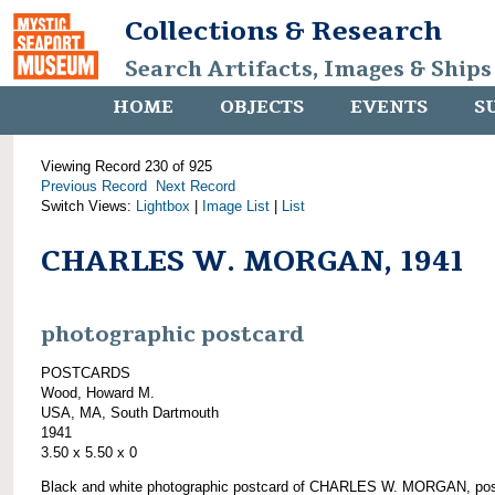
Collections & Research
Search Artifacts, Images & Ships
HOME
OBJECTS
EVENTS
S
Viewing Record 230 of 925
Previous Record
Next Record
Switch Views:
Lightbox
|
Image List
|
List
CHARLES W. MORGAN, 1941
photographic postcard
POSTCARDS
Wood, Howard M.
USA, MA, South Dartmouth
1941
3.50 x 5.50 x 0
Black and white photographic postcard of CHARLES W. MORGAN, pos