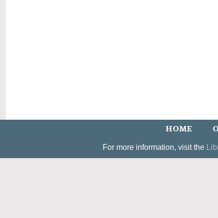
HOME
O
For more information, visit the
Lib