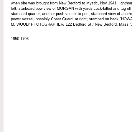
when she was brought from New Bedford to Mystic, Nov 1941; lighthou
left; starboard bow view of MORGAN with yards cock-billed and tug off
starboard quarter; another push vessel to port; starboard view of anoth
power vessel, possibly Coast Guard, at right; stamped on back "HO
M. WOOD/ PHOTOGRAPHER/ 122 Bedford St./ New Bedford, Mass."
1950.1706