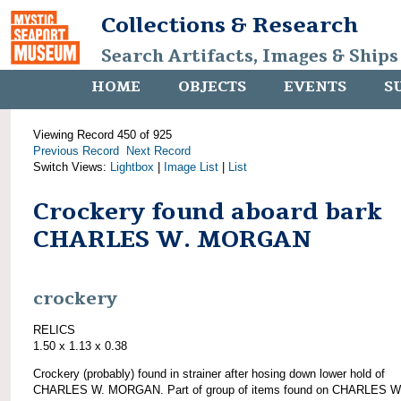
Collections & Research
Search Artifacts, Images & Ships
HOME
OBJECTS
EVENTS
S
Viewing Record 450 of 925
Previous Record
Next Record
Switch Views:
Lightbox
|
Image List
|
List
Crockery found aboard bark
CHARLES W. MORGAN
crockery
RELICS
1.50 x 1.13 x 0.38
Crockery (probably) found in strainer after hosing down lower hold of
CHARLES W. MORGAN. Part of group of items found on CHARLES W