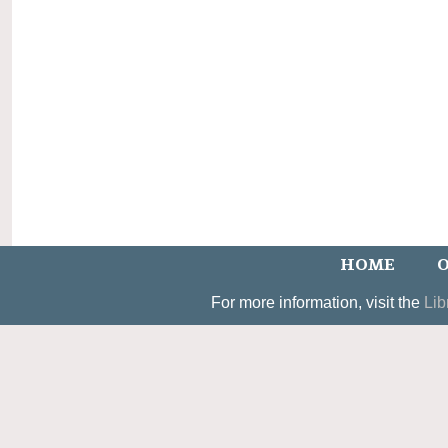
HOME
O
For more information, visit the
Lib