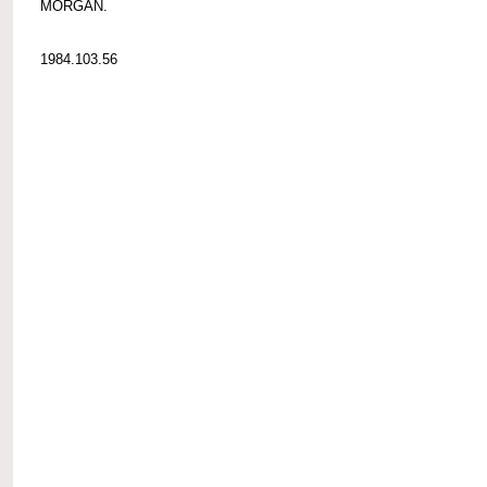
MORGAN.
1984.103.56