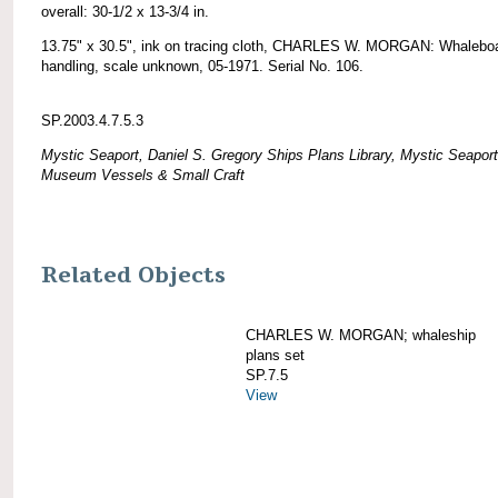
overall: 30-1/2 x 13-3/4 in.
13.75" x 30.5", ink on tracing cloth, CHARLES W. MORGAN: Whalebo
handling, scale unknown, 05-1971. Serial No. 106.
SP.2003.4.7.5.3
Mystic Seaport, Daniel S. Gregory Ships Plans Library, Mystic Seaport
Museum Vessels & Small Craft
Related Objects
CHARLES W. MORGAN; whaleship
plans set
SP.7.5
View