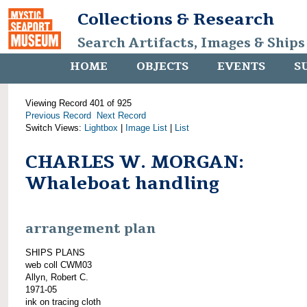
Collections & Research
Search Artifacts, Images & Ships
HOME
OBJECTS
EVENTS
S
Viewing Record 401 of 925
Previous Record
Next Record
Switch Views:
Lightbox
|
Image List
|
List
CHARLES W. MORGAN:
Whaleboat handling
arrangement plan
SHIPS PLANS
web coll CWM03
Allyn, Robert C.
1971-05
ink on tracing cloth