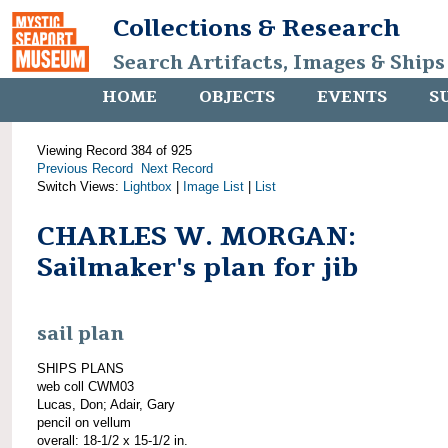
Collections & Research
Search Artifacts, Images & Ships
HOME
OBJECTS
EVENTS
S
Viewing Record 384 of 925
Previous Record
Next Record
Switch Views:
Lightbox
|
Image List
|
List
CHARLES W. MORGAN:
Sailmaker's plan for jib
sail plan
SHIPS PLANS
web coll CWM03
Lucas, Don; Adair, Gary
pencil on vellum
overall: 18-1/2 x 15-1/2 in.