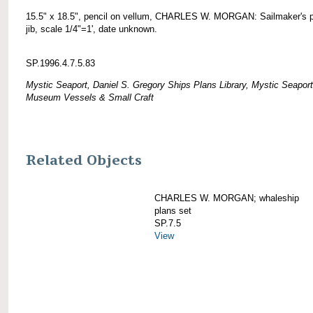
15.5" x 18.5", pencil on vellum, CHARLES W. MORGAN: Sailmaker's p
jib, scale 1/4"=1', date unknown.
SP.1996.4.7.5.83
Mystic Seaport, Daniel S. Gregory Ships Plans Library, Mystic Seaport
Museum Vessels & Small Craft
Related Objects
CHARLES W. MORGAN; whaleship
plans set
SP.7.5
View