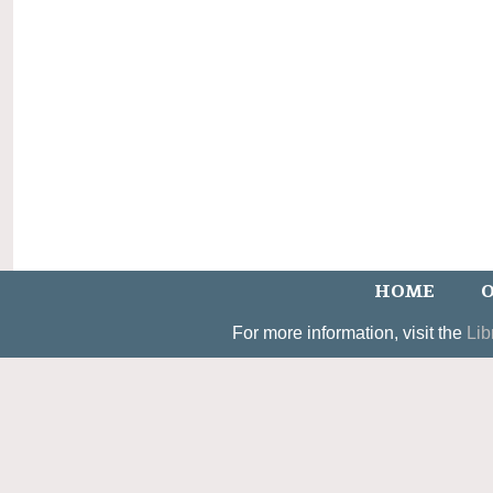
HOME
O
For more information, visit the
Lib