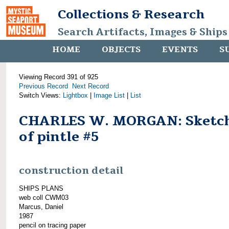
Collections & Research
Search Artifacts, Images & Ships
HOME
OBJECTS
EVENTS
S
Viewing Record 391 of 925
Previous Record
Next Record
Switch Views:
Lightbox
|
Image List
|
List
CHARLES W. MORGAN: Sketc
of pintle #5
construction detail
SHIPS PLANS
web coll CWM03
Marcus, Daniel
1987
pencil on tracing paper