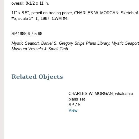
overall: 8-1/2 x 11 in.
11" x 8.5", pencil on tracing paper, CHARLES W. MORGAN: Sketch of 
#5, scale 3"=1', 1987. CWM #4.
SP.1988.6.7.5.68
Mystic Seaport, Daniel S. Gregory Ships Plans Library, Mystic Seaport
Museum Vessels & Small Craft
Related Objects
CHARLES W. MORGAN; whaleship
plans set
SP.7.5
View