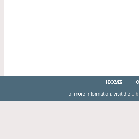
HOME
O
For more information, visit the
Lib