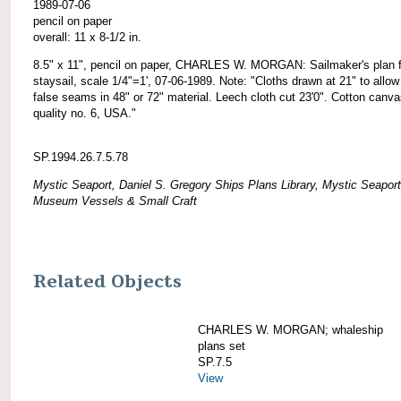
1989-07-06
pencil on paper
overall: 11 x 8-1/2 in.
8.5" x 11", pencil on paper, CHARLES W. MORGAN: Sailmaker's plan f
staysail, scale 1/4"=1', 07-06-1989. Note: "Cloths drawn at 21" to allow
false seams in 48" or 72" material. Leech cloth cut 23'0". Cotton canv
quality no. 6, USA."
SP.1994.26.7.5.78
Mystic Seaport, Daniel S. Gregory Ships Plans Library, Mystic Seaport
Museum Vessels & Small Craft
Related Objects
CHARLES W. MORGAN; whaleship
plans set
SP.7.5
View