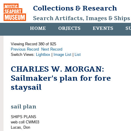
Collections & Research
Search Artifacts, Images & Ships
HOME
OBJECTS
EVENTS
S
Viewing Record 380 of 925
Previous Record
Next Record
Switch Views:
Lightbox
|
Image List
|
List
CHARLES W. MORGAN:
Sailmaker's plan for fore
staysail
sail plan
SHIPS PLANS
web coll CWM03
Lucas, Don