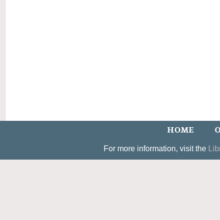
HOME
O
For more information, visit the
Lib