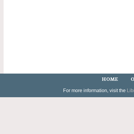
HOME
O
For more information, visit the
Lib