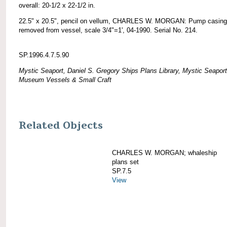
overall: 20-1/2 x 22-1/2 in.
22.5" x 20.5", pencil on vellum, CHARLES W. MORGAN: Pump casing
removed from vessel, scale 3/4"=1', 04-1990. Serial No. 214.
SP.1996.4.7.5.90
Mystic Seaport, Daniel S. Gregory Ships Plans Library, Mystic Seaport
Museum Vessels & Small Craft
Related Objects
CHARLES W. MORGAN; whaleship
plans set
SP.7.5
View