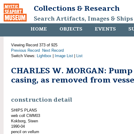
Collections & Research
Search Artifacts, Images & Ships
HOME
OBJECTS
EVENTS
S
Viewing Record 373 of 925
Previous Record
Next Record
Switch Views:
Lightbox
|
Image List
|
List
CHARLES W. MORGAN: Pump
casing, as removed from vesse
construction detail
SHIPS PLANS
web coll CWM03
Kokborg, Steen
1990-04
pencil on vellum