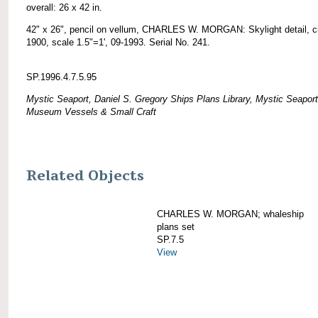
overall: 26 x 42 in.
42" x 26", pencil on vellum, CHARLES W. MORGAN: Skylight detail, c
1900, scale 1.5"=1', 09-1993. Serial No. 241.
SP.1996.4.7.5.95
Mystic Seaport, Daniel S. Gregory Ships Plans Library, Mystic Seaport
Museum Vessels & Small Craft
Related Objects
CHARLES W. MORGAN; whaleship
plans set
SP.7.5
View