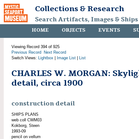
Collections & Research
Search Artifacts, Images & Ships
HOME
OBJECTS
EVENTS
S
Viewing Record 394 of 925
Previous Record
Next Record
Switch Views:
Lightbox
|
Image List
|
List
CHARLES W. MORGAN: Skylig
detail, circa 1900
construction detail
SHIPS PLANS
web coll CWM03
Kokborg, Steen
1993-09
pencil on vellum