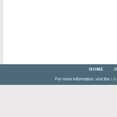
HOME
O
For more information, visit the
Lib