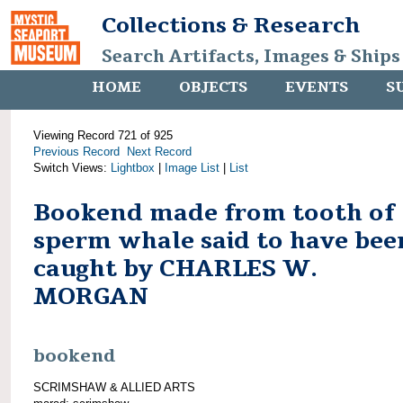
Collections & Research
Search Artifacts, Images & Ships
HOME
OBJECTS
EVENTS
S
Viewing Record 721 of 925
Previous Record
Next Record
Switch Views:
Lightbox
|
Image List
|
List
Bookend made from tooth of
sperm whale said to have bee
caught by CHARLES W.
MORGAN
bookend
SCRIMSHAW & ALLIED ARTS