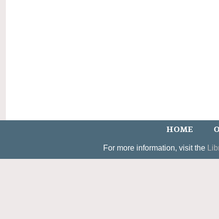
HOME
O
For more information, visit the
Lib