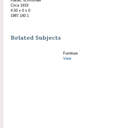
marad; scrimshaw
Circa 1919
4.50 x 0 x 0
1987.140.1
Related Subjects
Furniture
View