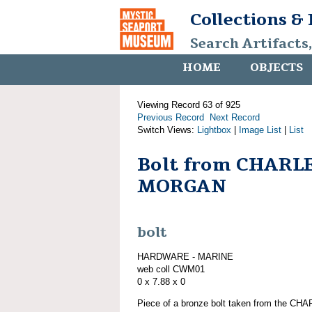
Collections &
Search Artifacts
HOME
OBJECTS
Viewing Record 63 of 925
Previous Record
Next Record
Switch Views:
Lightbox
|
Image List
|
List
Bolt from CHARL
MORGAN
bolt
HARDWARE - MARINE
web coll CWM01
0 x 7.88 x 0
Piece of a bronze bolt taken from the C