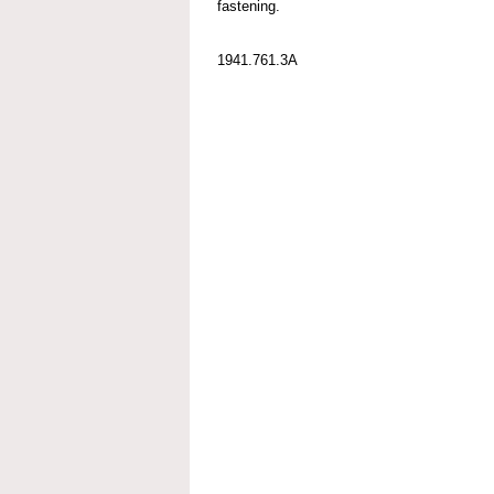
fastening.
1941.761.3A