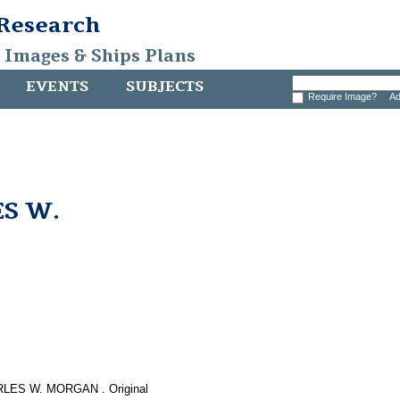
 Research
, Images & Ships Plans
EVENTS
SUBJECTS
Require Image?
Ad
ES W.
HARLES W. MORGAN . Original