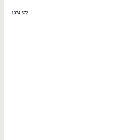
1974.572