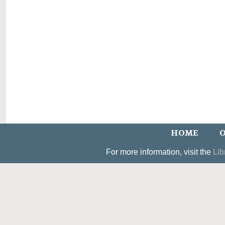
HOME
O
For more information, visit the
Lib