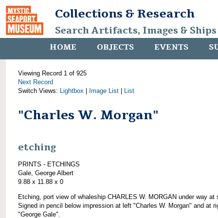
Collections & Research
Search Artifacts, Images & Ships
HOME
OBJECTS
EVENTS
S
Viewing Record 1 of 925
Next Record
Switch Views:
Lightbox
|
Image List
|
List
"Charles W. Morgan"
etching
PRINTS - ETCHINGS
Gale, George Albert
9.88 x 11.88 x 0
Etching, port view of whaleship CHARLES W. MORGAN under way at 
Signed in pencil below impression at left "Charles W. Morgan" and at ri
"George Gale".