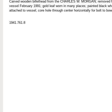
Carved wooden billethead from the CHARLES W. MORGAN; removed 
vessel February 1991; gold leaf worn in many places; painted black wh
attached to vessel; core hole through center horizontally for bolt to bow
1941.761.8