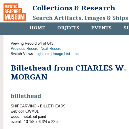
Collections & Research
Search Artifacts, Images & Ships
HOME
OBJECTS
EVENTS
S
Viewing Record 54 of 843
Previous Record
Next Record
Switch Views:
Lightbox
|
Image List
|
List
Billethead from CHARLES W.
MORGAN
billethead
SHIPCARVING - BILLETHEADS
web coll CWM01
wood; metal; oil paint
overall: 13 1/8 x 6 3/4 x 22 in.