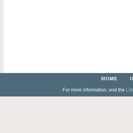
HOME
O
For more information, visit the
Lib