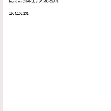
found on CHARLES W. MORGAN.
1984.103.231