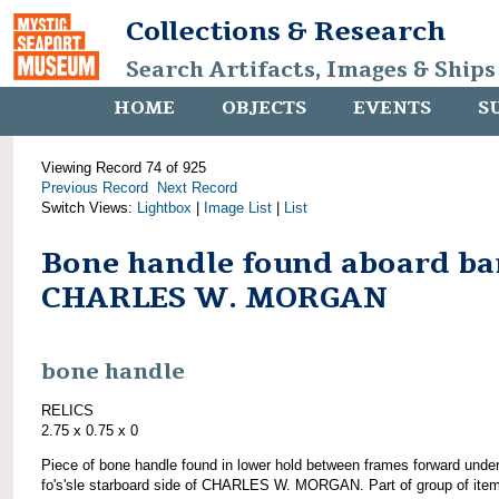
Collections & Research
Search Artifacts, Images & Ships
HOME
OBJECTS
EVENTS
S
Viewing Record 74 of 925
Previous Record
Next Record
Switch Views:
Lightbox
|
Image List
|
List
Bone handle found aboard ba
CHARLES W. MORGAN
bone handle
RELICS
2.75 x 0.75 x 0
Piece of bone handle found in lower hold between frames forward unde
fo's'sle starboard side of CHARLES W. MORGAN. Part of group of ite