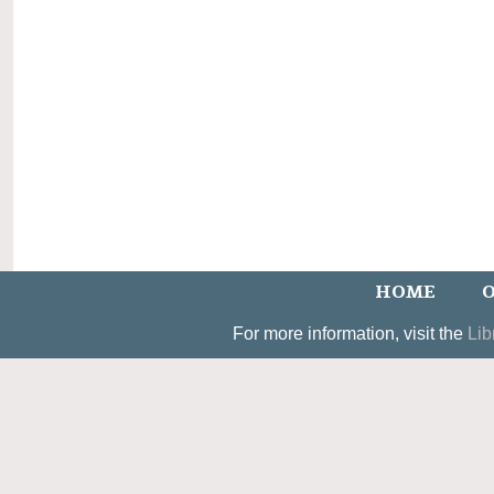
HOME
O
For more information, visit the
Lib