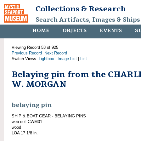
Collections & Research
Search Artifacts, Images & Ships
HOME
OBJECTS
EVENTS
S
Viewing Record 53 of 925
Previous Record
Next Record
Switch Views:
Lightbox
|
Image List
|
List
Belaying pin from the CHARL
W. MORGAN
belaying pin
SHIP & BOAT GEAR - BELAYING PINS
web coll CWM01
wood
LOA 17 1/8 in.