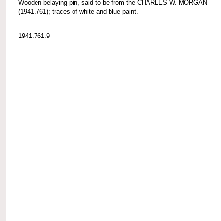
Wooden belaying pin, said to be from the CHARLES W. MORGAN
(1941.761); traces of white and blue paint.
1941.761.9