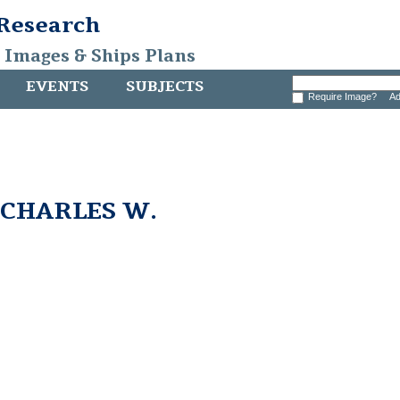
 Research
, Images & Ships Plans
EVENTS
SUBJECTS
Require Image?
Ad
e CHARLES W.