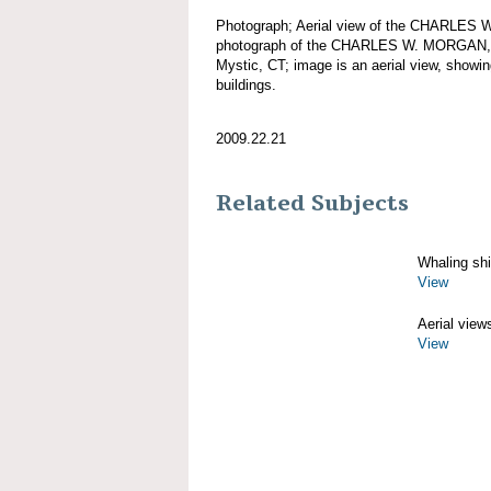
Photograph; Aerial view of the CHARLES 
photograph of the CHARLES W. MORGAN, d
Mystic, CT; image is an aerial view, showin
buildings.
2009.22.21
Related Subjects
Whaling sh
View
Aerial view
View