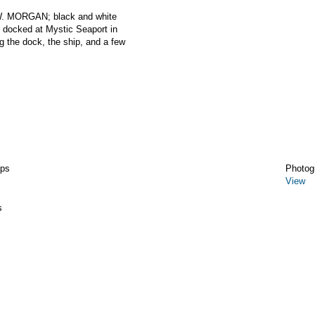
W. MORGAN; black and white
ocked at Mystic Seaport in
g the dock, the ship, and a few
ips
Photog
View
s