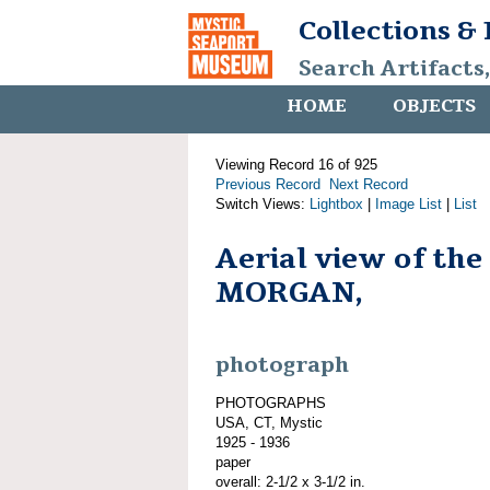
Collections &
Search Artifacts
HOME
OBJECTS
Viewing Record 16 of 925
Previous Record
Next Record
Switch Views:
Lightbox
|
Image List
|
List
Aerial view of th
MORGAN,
photograph
PHOTOGRAPHS
USA, CT, Mystic
1925 - 1936
paper
overall: 2-1/2 x 3-1/2 in.