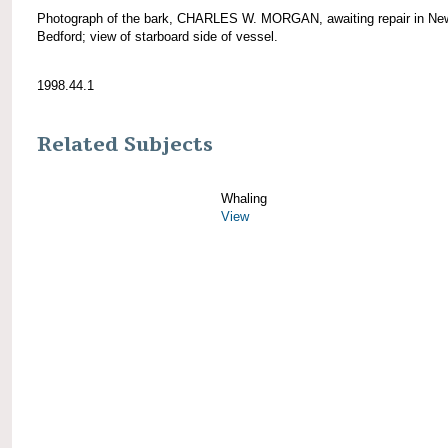
Photograph of the bark, CHARLES W. MORGAN, awaiting repair in Ne
Bedford; view of starboard side of vessel.
1998.44.1
Related Subjects
Whaling
View