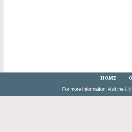
HOME
O
For more information, visit the
Lib