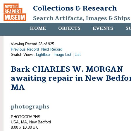
Collections & Research
Search Artifacts, Images & Ships
HOME
OBJECTS
EVENTS
S
Viewing Record 28 of 925
Previous Record
Next Record
Switch Views:
Lightbox
|
Image List
|
List
Bark CHARLES W. MORGAN
awaiting repair in New Bedfo
MA
photographs
PHOTOGRAPHS
USA, MA, New Bedford
8.00 x 10.00 x 0