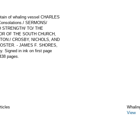
ptain of whaling vessel CHARLES
n Consolations./ SERMONS/
 STRENGTH/ TO/ THE
STOR OF THE SOUTH CHURCH,
OSTON:/ CROSBY, NICHOLS, AND
OSTER. - JAMES F. SHORES,
. Signed in ink on first page
438 pages.
ticles
Whalin
View