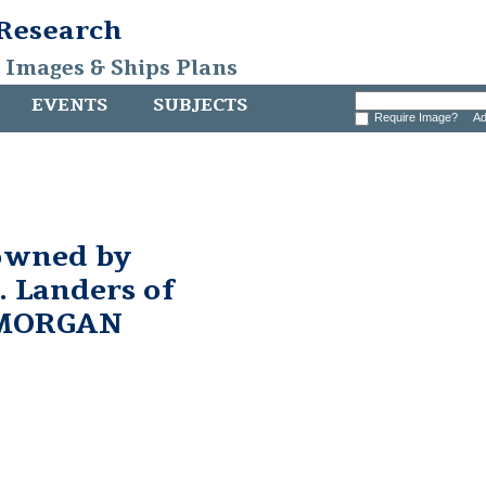
 Research
, Images & Ships Plans
EVENTS
SUBJECTS
Require Image?
Ad
owned by
 Landers of
 MORGAN