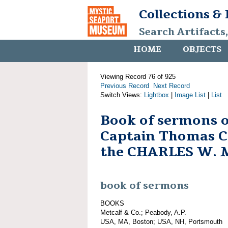
Collections &
Search Artifacts
HOME
OBJECTS
Viewing Record 76 of 925
Previous Record
Next Record
Switch Views:
Lightbox
|
Image List
|
List
Book of sermons 
Captain Thomas C.
the CHARLES W.
book of sermons
BOOKS
Metcalf & Co.; Peabody, A.P.
USA, MA, Boston; USA, NH, Portsmouth