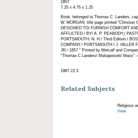
1857
7.25 x 4.75 x 1.25
Book; belonged to Thomas C. Landers, ca
W. MORGAN; title page printed "Christia
DESIGNED TO/ FURNISH COMFORT AND
AFFLICTED./ BY/ A. P. PEABODY,/ PA
PORTSMOUTH, N. H./ Third Edition./ B
COMPANY./ PORTSMOUTH:/ J. HILLER F
JR./ 1857." Printed by Metcalf and Company
"Thomas C Landers/ Mattapoisett/ Mass". 
1987.22.3
Related Subjects
Religious ar
View