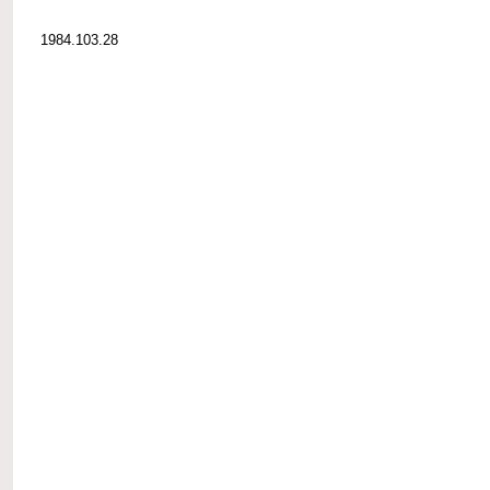
1984.103.28