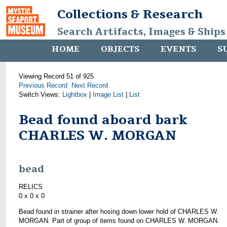
Collections & Research
Search Artifacts, Images & Ships
HOME
OBJECTS
EVENTS
S
Viewing Record 51 of 925
Previous Record
Next Record
Switch Views:
Lightbox
|
Image List
|
List
Bead found aboard bark
CHARLES W. MORGAN
bead
RELICS
0 x 0 x 0
Bead found in strainer after hosing down lower hold of CHARLES W.
MORGAN. Part of group of items found on CHARLES W. MORGAN.