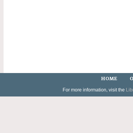
HOME
O
For more information, visit the
Lib