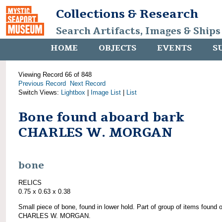
Collections & Research
Search Artifacts, Images & Ships
HOME
OBJECTS
EVENTS
S
Viewing Record 66 of 848
Previous Record
Next Record
Switch Views:
Lightbox
|
Image List
|
List
Bone found aboard bark
CHARLES W. MORGAN
bone
RELICS
0.75 x 0.63 x 0.38
Small piece of bone, found in lower hold. Part of group of items found 
CHARLES W. MORGAN.