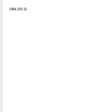
1984.103.15