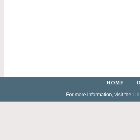
HOME
O
For more information, visit the
Lib