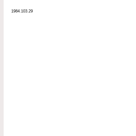
1984.103.29