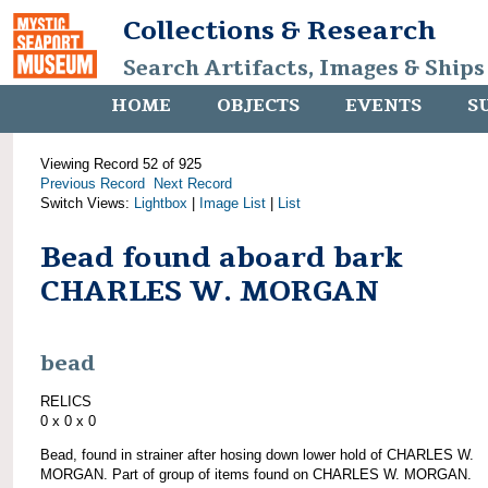
Collections & Research
Search Artifacts, Images & Ships
HOME
OBJECTS
EVENTS
S
Viewing Record 52 of 925
Previous Record
Next Record
Switch Views:
Lightbox
|
Image List
|
List
Bead found aboard bark
CHARLES W. MORGAN
bead
RELICS
0 x 0 x 0
Bead, found in strainer after hosing down lower hold of CHARLES W.
MORGAN. Part of group of items found on CHARLES W. MORGAN.