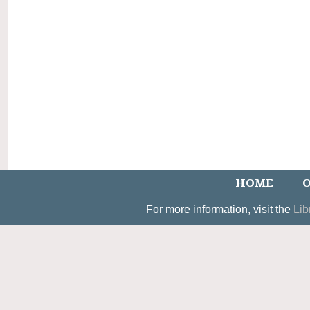
HOME
O
For more information, visit the
Lib