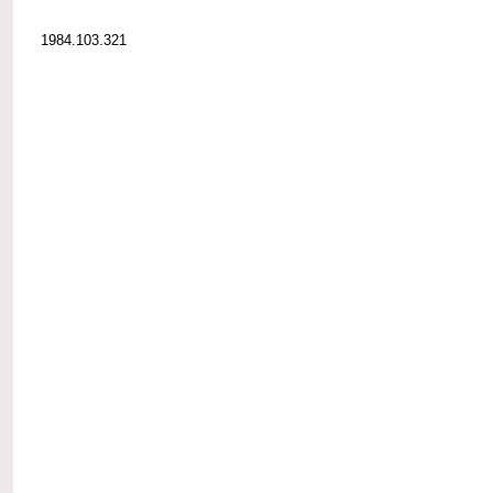
1984.103.321