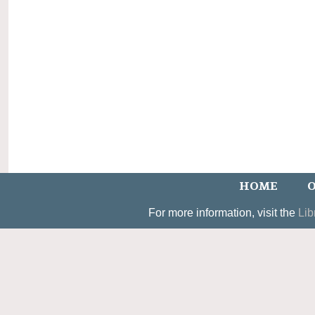
HOME
O
For more information, visit the
Lib