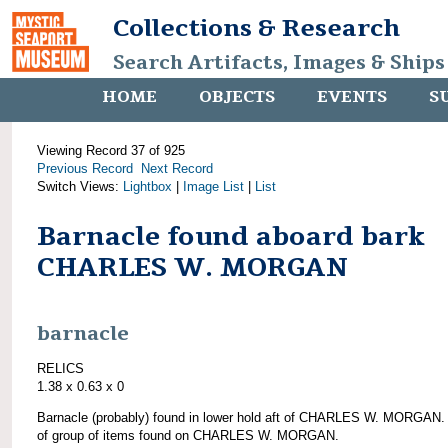
Collections & Research
Search Artifacts, Images & Ships
HOME
OBJECTS
EVENTS
S
Viewing Record 37 of 925
Previous Record
Next Record
Switch Views:
Lightbox
|
Image List
|
List
Barnacle found aboard bark
CHARLES W. MORGAN
barnacle
RELICS
1.38 x 0.63 x 0
Barnacle (probably) found in lower hold aft of CHARLES W. MORGAN.
of group of items found on CHARLES W. MORGAN.