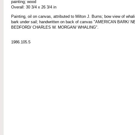
painting; wood
Overall: 30 3/4 x 26 3/4 in
Painting, oil on canvas, attributed to Milton J. Burns; bow view of whal
bark under sail; handwritten on back of canvas "AMERICAN BARK/ 
BEDFORD/ CHARLES W. MORGAN/ WHALING".
1986.105.5