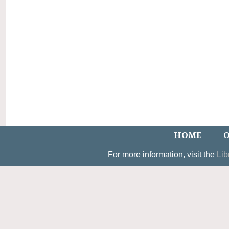
HOME
O
For more information, visit the
Lib