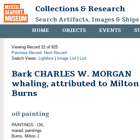
Collections & Research
Search Artifacts, Images & Ships
HOME
OBJECTS
EVENTS
S
Viewing Record 32 of 925
Previous Record
Next Record
Switch Views:
Lightbox
|
Image List
|
List
Bark CHARLES W. MORGAN
whaling, attributed to Milton 
Burns
oil painting
PAINTINGS - OIL
marad; paintings
Burns, Milton J.