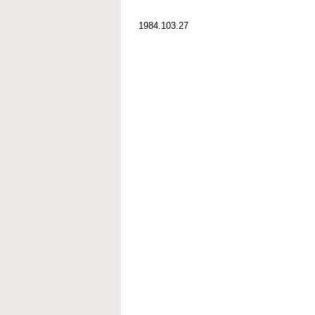
1984.103.27