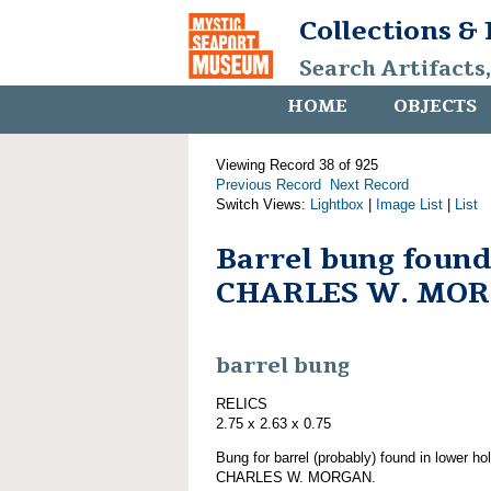
Collections &
Search Artifacts
HOME
OBJECTS
Viewing Record 38 of 925
Previous Record
Next Record
Switch Views:
Lightbox
|
Image List
|
List
Barrel bung found
CHARLES W. MO
barrel bung
RELICS
2.75 x 2.63 x 0.75
Bung for barrel (probably) found in lower ho
CHARLES W. MORGAN.