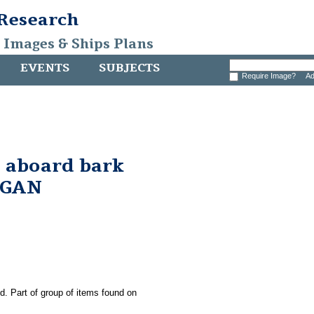
 Research
, Images & Ships Plans
EVENTS
SUBJECTS
Require Image?
Ad
 aboard bark
RGAN
ld. Part of group of items found on