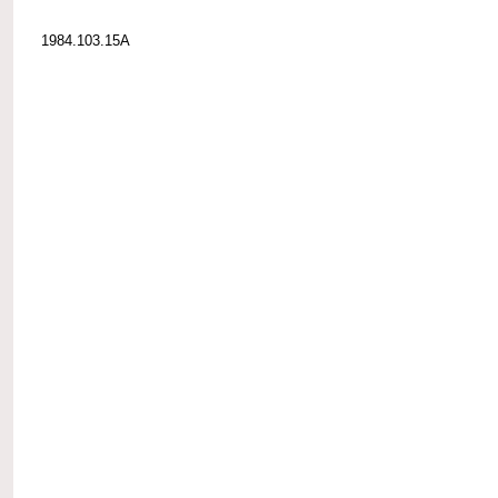
1984.103.15A