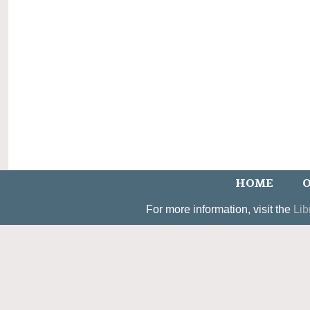
HOME
O
For more information, visit the
Lib