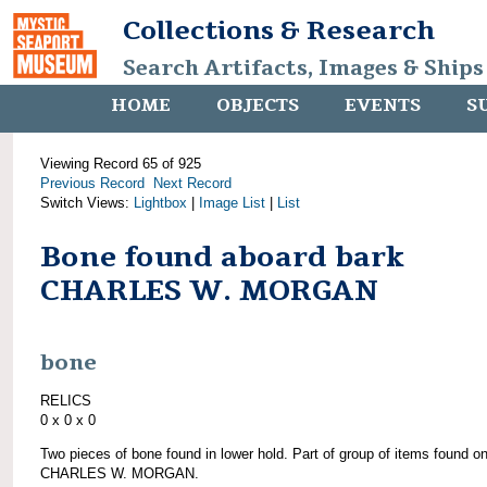
Collections & Research
Search Artifacts, Images & Ships
HOME
OBJECTS
EVENTS
S
Viewing Record 65 of 925
Previous Record
Next Record
Switch Views:
Lightbox
|
Image List
|
List
Bone found aboard bark
CHARLES W. MORGAN
bone
RELICS
0 x 0 x 0
Two pieces of bone found in lower hold. Part of group of items found o
CHARLES W. MORGAN.