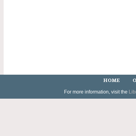
HOME
O
For more information, visit the
Lib