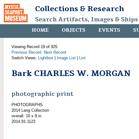
Collections & Research
Search Artifacts, Images & Ships
HOME
OBJECTS
EVENTS
S
Viewing Record 19 of 925
Previous Record
Next Record
Switch Views:
Lightbox
|
Image List
|
List
Bark CHARLES W. MORGAN
photographic print
PHOTOGRAPHS
2014 Lang Collection
overall: 10 x 8 in.
2014.81.1123