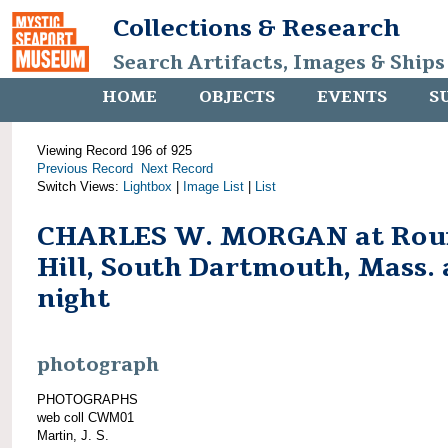
Collections & Research
Search Artifacts, Images & Ships
HOME
OBJECTS
EVENTS
S
Viewing Record 196 of 925
Previous Record
Next Record
Switch Views:
Lightbox
|
Image List
|
List
CHARLES W. MORGAN at Rou
Hill, South Dartmouth, Mass. 
night
photograph
PHOTOGRAPHS
web coll CWM01
Martin, J. S.