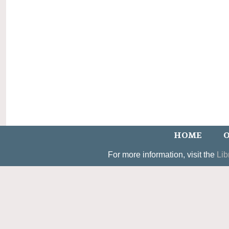
HOME
O
For more information, visit the
Lib