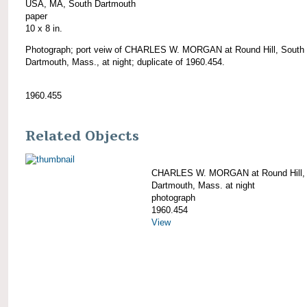
USA, MA, South Dartmouth
paper
10 x 8 in.
Photograph; port veiw of CHARLES W. MORGAN at Round Hill, South
Dartmouth, Mass., at night; duplicate of 1960.454.
1960.455
Related Objects
CHARLES W. MORGAN at Round Hill,
Dartmouth, Mass. at night
photograph
1960.454
View