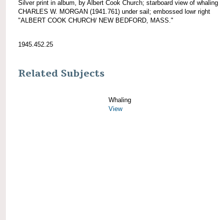
Silver print in album, by Albert Cook Church; starboard view of whaling
CHARLES W. MORGAN (1941.761) under sail; embossed lowr right
"ALBERT COOK CHURCH/ NEW BEDFORD, MASS."
1945.452.25
Related Subjects
Whaling
View