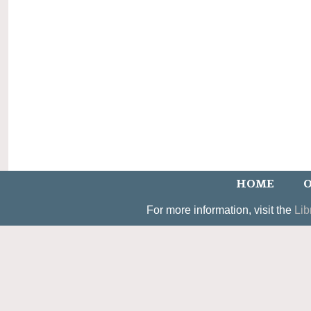
HOME
O
For more information, visit the
Lib