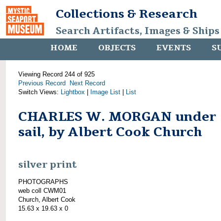
Collections & Research
Search Artifacts, Images & Ships
HOME
OBJECTS
EVENTS
S
Viewing Record 244 of 925
Previous Record
Next Record
Switch Views:
Lightbox
|
Image List
|
List
CHARLES W. MORGAN under
sail, by Albert Cook Church
silver print
PHOTOGRAPHS
web coll CWM01
Church, Albert Cook
15.63 x 19.63 x 0