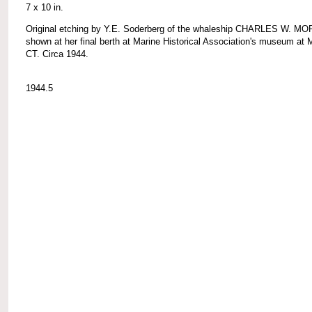
7 x 10 in.
Original etching by Y.E. Soderberg of the whaleship CHARLES W. M
shown at her final berth at Marine Historical Association's museum at 
CT. Circa 1944.
1944.5