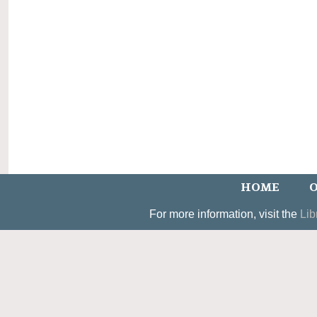
HOME
O
For more information, visit the
Lib