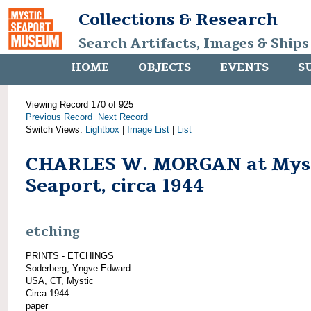
Collections & Research
Search Artifacts, Images & Ships
HOME
OBJECTS
EVENTS
S
Viewing Record 170 of 925
Previous Record
Next Record
Switch Views:
Lightbox
|
Image List
|
List
CHARLES W. MORGAN at Mys
Seaport, circa 1944
etching
PRINTS - ETCHINGS
Soderberg, Yngve Edward
USA, CT, Mystic
Circa 1944
paper