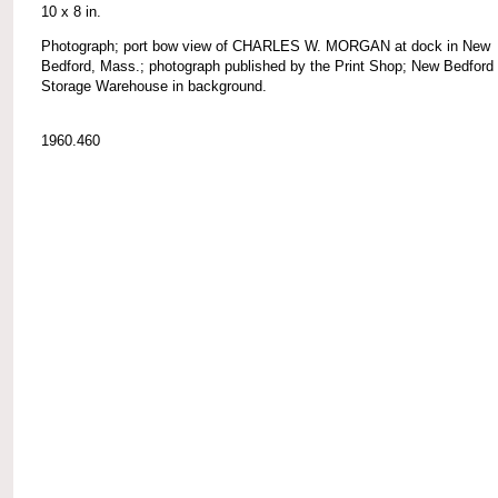
10 x 8 in.
Photograph; port bow view of CHARLES W. MORGAN at dock in New
Bedford, Mass.; photograph published by the Print Shop; New Bedford
Storage Warehouse in background.
1960.460