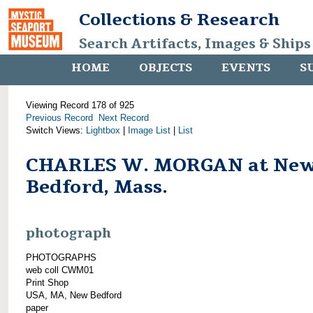
Collections & Research
Search Artifacts, Images & Ships
HOME
OBJECTS
EVENTS
S
Viewing Record 178 of 925
Previous Record
Next Record
Switch Views:
Lightbox
|
Image List
|
List
CHARLES W. MORGAN at Ne
Bedford, Mass.
photograph
PHOTOGRAPHS
web coll CWM01
Print Shop
USA, MA, New Bedford
paper