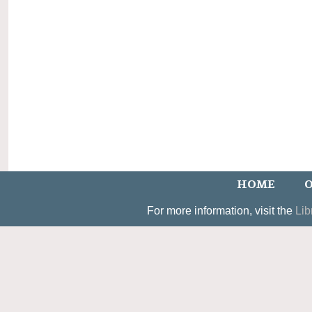
HOME
O
For more information, visit the
Lib