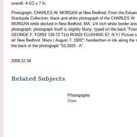
overall: 4-1/2 x 7 in.
Photograph; CHARLES W. MORGAN at New Bedford; From the Eduar
Stackpole Collection; black and white photograph of the CHARLES W.
MORGAN while docked in New Bedford, MA; 1/4 inch white border aro
photograph; photograph itself is slightly blurry; typed on the back "Fro
GEORGE F. FORD/ 136-72 71st ROAD/ FLUSHING 67, N.Y./ Picture t
at/ New Bedford, Mass./ August 7, 1920"; handwritten in ink along the 
the back of the photograph "53.2925 - A".
2009.22.34
Related Subjects
Photographs
View