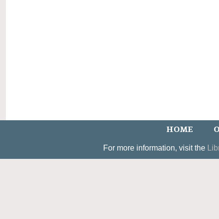
HOME
O
For more information, visit the
Lib