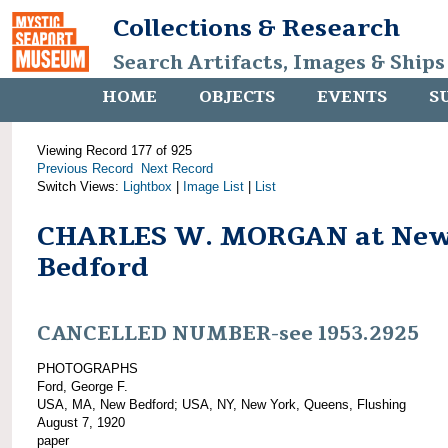
Collections & Research
Search Artifacts, Images & Ships
HOME
OBJECTS
EVENTS
S
Viewing Record 177 of 925
Previous Record
Next Record
Switch Views:
Lightbox
|
Image List
|
List
CHARLES W. MORGAN at Ne
Bedford
CANCELLED NUMBER-see 1953.2925
PHOTOGRAPHS
Ford, George F.
USA, MA, New Bedford; USA, NY, New York, Queens, Flushing
August 7, 1920
paper