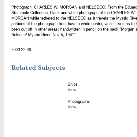
Photograph; CHARLES W. MORGAN and NELSECO; From the Eduar
Stackpole Collection; black and white photograph of the CHARLES W.
MORGAN while tethered to the NELSECO as it travels the Mystic Rive
portions of the photograph front have a white border, while it seems to
been cut off in other areas; handwritten in pencil on the back "Morgan 
Nelseco/ Mystic River. Nov 5, 1941".
2009.22.36
Related Subjects
Ships
View
Photographs
View