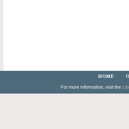
HOME
O
For more information, visit the
Lib