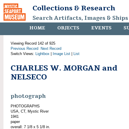
Collections & Research
Search Artifacts, Images & Ships
HOME
OBJECTS
EVENTS
S
Viewing Record 142 of 925
Previous Record
Next Record
Switch Views:
Lightbox
|
Image List
|
List
CHARLES W. MORGAN and
NELSECO
photograph
PHOTOGRAPHS
USA, CT, Mystic River
1941
paper
overall: 7 1/8 x 5 1/8 in.