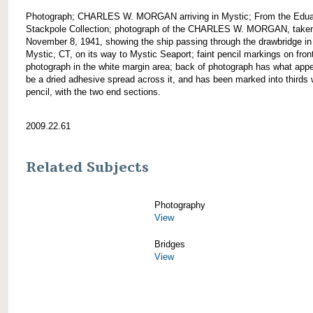
Photograph; CHARLES W. MORGAN arriving in Mystic; From the Edua
Stackpole Collection; photograph of the CHARLES W. MORGAN, take
November 8, 1941, showing the ship passing through the drawbridge in
Mystic, CT, on its way to Mystic Seaport; faint pencil markings on front
photograph in the white margin area; back of photograph has what appe
be a dried adhesive spread across it, and has been marked into thirds 
pencil, with the two end sections.
2009.22.61
Related Subjects
Photography
View
Bridges
View