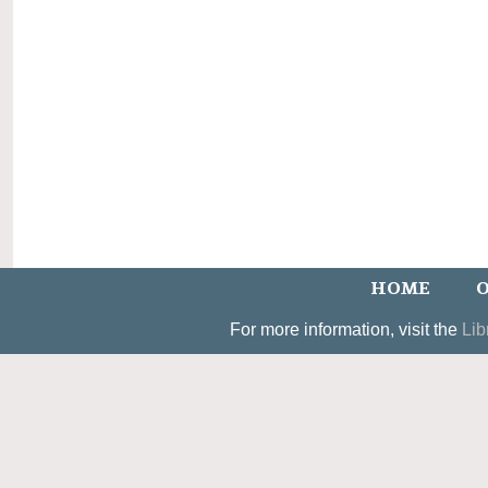
HOME
O
For more information, visit the
Lib