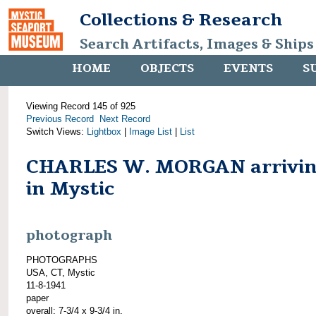
Collections & Research
Search Artifacts, Images & Ships
HOME
OBJECTS
EVENTS
S
Viewing Record 145 of 925
Previous Record
Next Record
Switch Views:
Lightbox
|
Image List
|
List
CHARLES W. MORGAN arrivi
in Mystic
photograph
PHOTOGRAPHS
USA, CT, Mystic
11-8-1941
paper
overall: 7-3/4 x 9-3/4 in.