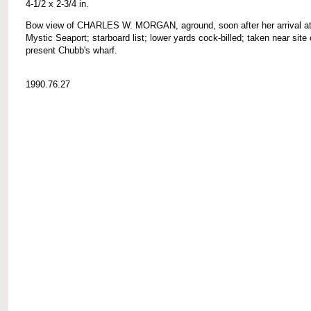
4-1/2 x 2-3/4 in.
Bow view of CHARLES W. MORGAN, aground, soon after her arrival a
Mystic Seaport; starboard list; lower yards cock-billed; taken near site 
present Chubb's wharf.
1990.76.27