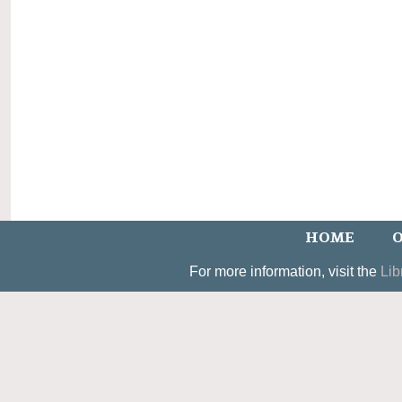
HOME
O
For more information, visit the
Lib