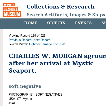
Collections & Research
Search Artifacts, Images & Ships
HOME
OBJECTS
EVENTS
S
Viewing Record 139 of 925
Previous Record
Next Record
Switch Views:
Lightbox
|
Image List
|
List
CHARLES W. MORGAN agrou
after her arrival at Mystic
Seaport.
soft negative
PHOTOGRAPHS - SOFT NEGATIVES
USA, CT, Mystic
1941