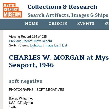
Collections & Research
Search Artifacts, Images & Ships
HOME
OBJECTS
EVENTS
S
Viewing Record 164 of 925
Previous Record
Next Record
Switch Views:
Lightbox
|
Image List
|
List
CHARLES W. MORGAN at Mys
Seaport, 1946
soft negative
PHOTOGRAPHS - SOFT NEGATIVES
Baker, William A.
USA, CT, Mystic
1946