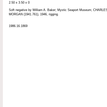
2.50 x 3.50 x 0
Soft negative by William A. Baker; Mystic Seaport Museum; CHARLE
MORGAN (1941.761), 1946, rigging.
1986.16.1869