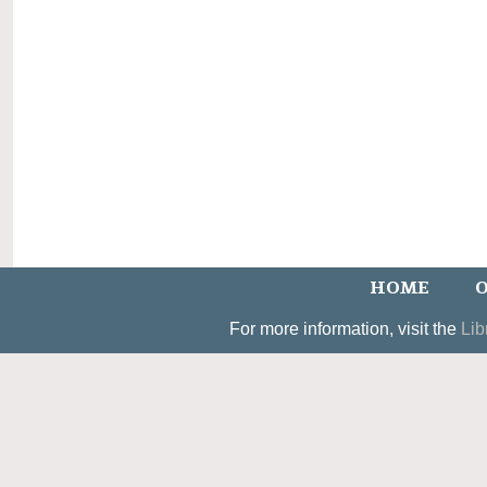
HOME
O
For more information, visit the
Lib