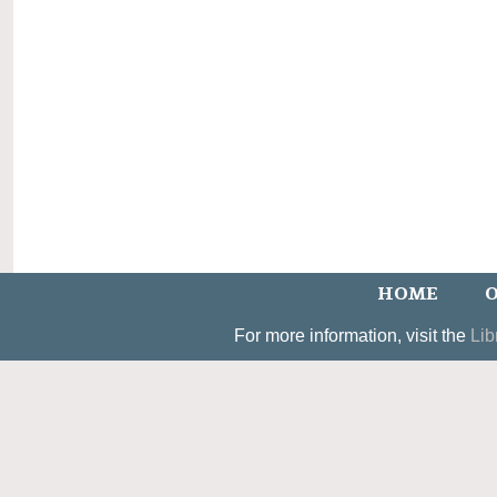
HOME
O
For more information, visit the
Lib