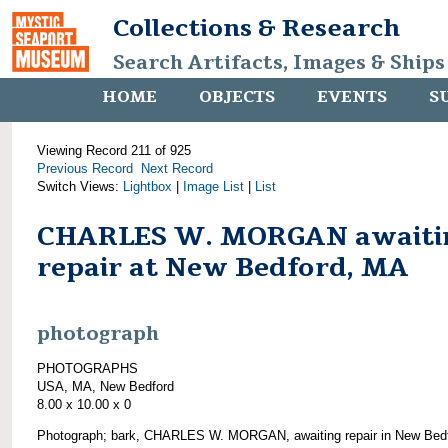
Collections & Research
Search Artifacts, Images & Ships
HOME
OBJECTS
EVENTS
S
Viewing Record 211 of 925
Previous Record
Next Record
Switch Views:
Lightbox
|
Image List
|
List
CHARLES W. MORGAN awaiti
repair at New Bedford, MA
photograph
PHOTOGRAPHS
USA, MA, New Bedford
8.00 x 10.00 x 0
Photograph; bark, CHARLES W. MORGAN, awaiting repair in New Bedf