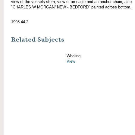
view of the vessels stern; view of an eagle and an anchor chain; also
"CHARLES W MORGAN/ NEW - BEDFORD" painted across bottom.
1998.44.2
Related Subjects
Whaling
View