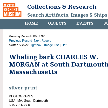
Collections & Research
Search Artifacts, Images & Ships
HOME
OBJECTS
EVENTS
S
Viewing Record 886 of 925
Previous Record
Next Record
Switch Views:
Lightbox
|
Image List
|
List
Whaling bark CHARLES W.
MORGAN at South Dartmouth
Massachusetts
silver print
PHOTOGRAPHS
USA, MA, South Dartmouth
5.75 x 3.63 x 0