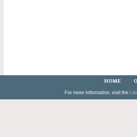
HOME
O
For more information, visit the
Lib