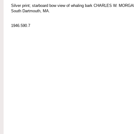
Silver print; starboard bow view of whaling bark CHARLES W. MORGA
South Dartmouth, MA.
1946.590.7