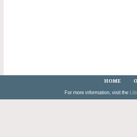
HOME
O
For more information, visit the
Lib