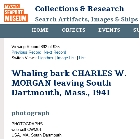
Collections & Research
Search Artifacts, Images & Ships
HOME
OBJECTS
EVENTS
S
Viewing Record 892 of 925
Previous Record
Next Record
Switch Views:
Lightbox
|
Image List
|
List
Whaling bark CHARLES W.
MORGAN leaving South
Dartmouth, Mass., 1941
photograph
PHOTOGRAPHS
web coll CWM01
USA, MA, South Dartmouth