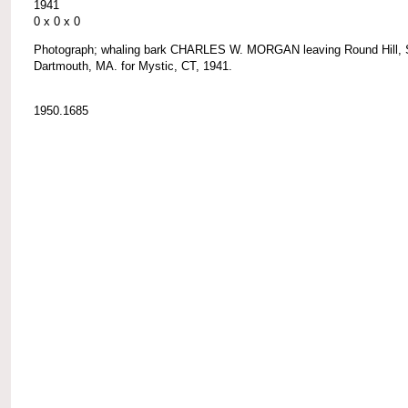
1941
0 x 0 x 0
Photograph; whaling bark CHARLES W. MORGAN leaving Round Hill, 
Dartmouth, MA. for Mystic, CT, 1941.
1950.1685