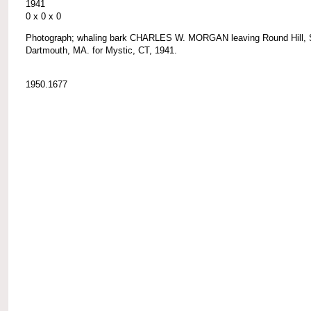
1941
0 x 0 x 0
Photograph; whaling bark CHARLES W. MORGAN leaving Round Hill, 
Dartmouth, MA. for Mystic, CT, 1941.
1950.1677