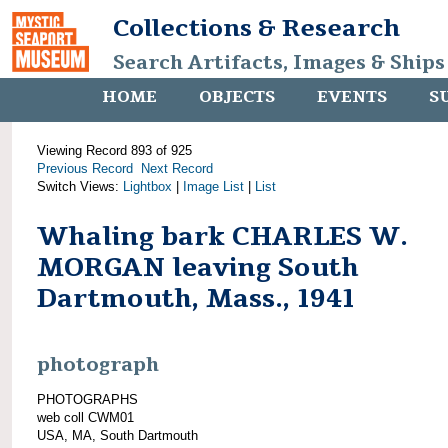
Collections & Research
Search Artifacts, Images & Ships
HOME
OBJECTS
EVENTS
S
Viewing Record 893 of 925
Previous Record
Next Record
Switch Views:
Lightbox
|
Image List
|
List
Whaling bark CHARLES W.
MORGAN leaving South
Dartmouth, Mass., 1941
photograph
PHOTOGRAPHS
web coll CWM01
USA, MA, South Dartmouth