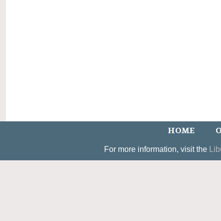
HOME
O
For more information, visit the
Lib