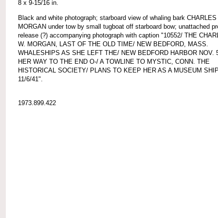
8 x 9-15/16 in.
Black and white photograph; starboard view of whaling bark CHARLES
MORGAN under tow by small tugboat off starboard bow; unattached p
release (?) accompanying photograph with caption "10552/ THE CHA
W. MORGAN, LAST OF THE OLD TIME/ NEW BEDFORD, MASS.
WHALESHIPS AS SHE LEFT THE/ NEW BEDFORD HARBOR NOV. 
HER WAY TO THE END O-/ A TOWLINE TO MYSTIC, CONN. THE
HISTORICAL SOCIETY/ PLANS TO KEEP HER AS A MUSEUM SHIP
11/6/41".
1973.899.422