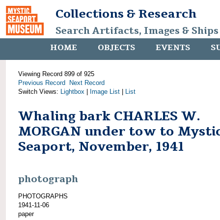
Collections & Research
Search Artifacts, Images & Ships
HOME
OBJECTS
EVENTS
S
Viewing Record 899 of 925
Previous Record
Next Record
Switch Views:
Lightbox
|
Image List
|
List
Whaling bark CHARLES W.
MORGAN under tow to Mysti
Seaport, November, 1941
photograph
PHOTOGRAPHS
1941-11-06
paper