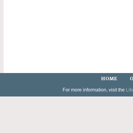
HOME
O
For more information, visit the
Lib