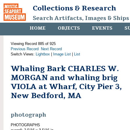
Collections & Research
Search Artifacts, Images & Ships
HOME
OBJECTS
EVENTS
S
Viewing Record 885 of 925
Previous Record
Next Record
Switch Views:
Lightbox
|
Image List
|
List
Whaling Bark CHARLES W.
MORGAN and whaling brig
VIOLA at Wharf, City Pier 3,
New Bedford, MA
photograph
PHOTOGRAPHS