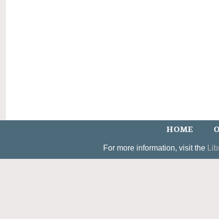
HOME
O
For more information, visit the
Lib