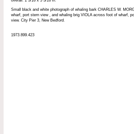
overall: 2 5/16 x 3 5/16 in.
Small black and white photograph of whaling bark CHARLES W. MOR
wharf, port stern view , and whaling brig VIOLA across foot of wharf, p
view. City Pier 3, New Bedford.
1973.899.423