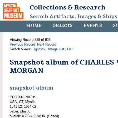
Collections & Research
Search Artifacts, Images & Ships
HOME
OBJECTS
EVENTS
S
Viewing Record 838 of 925
Previous Record
Next Record
Switch Views:
Lightbox
|
Image List
|
List
Snapshot album of CHARLES 
MORGAN
snapshot album
PHOTOGRAPHS
USA, CT, Mystic
1941-12; 1964-02
paper; plastic
overall: 4 7/8 x 6 3/8 in. (closed)