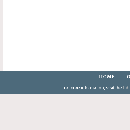
HOME
O
For more information, visit the
Lib