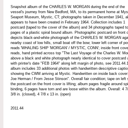
Snapshot album of the CHARLES W. MORGAN during the end of the
vessel's journey from New Bedford, MA, to its permanent home at Mys
Seaport Museum, Mystic, CT; photographs taken in December 1941, 
appears to have been created in February 1964. Collection includes 1
postcard (taped to the cover of the album) and 34 photographs taped to
pages of a plastic spiral bound album. Photographic postcard on front 
depicts black-and-white photograph of the CHARLES W. MORGAN aga
nearby coast of low hills, small boat off the bow; lower left corner of p
reads 'WHALING SHIP 'MORGAN' / MYSTIC, CONN'; inside front cove
reads, hand printed across top "The Last Voyage of the Charles W. Mo
above a black and white photograph nearly identical to cover postcard
with printer's date "FEB 1964" along left margin of photo, see 2011.44.
album includes 33 additional photos with handwritten descriptive capti
showing the CWM arriving at Mystic. Handwritten on inside back cover
Joe Herman / From Jesse Stinson". Overall fair condition; tape on left 
the postcard on the front cover is lifting; album pages fragile around spi
binding, 6 pages have torn and are loose within the album. Overall: 4 7
3/8 in. (closed), 4 7/8 x 13 in. (open)
2011.44