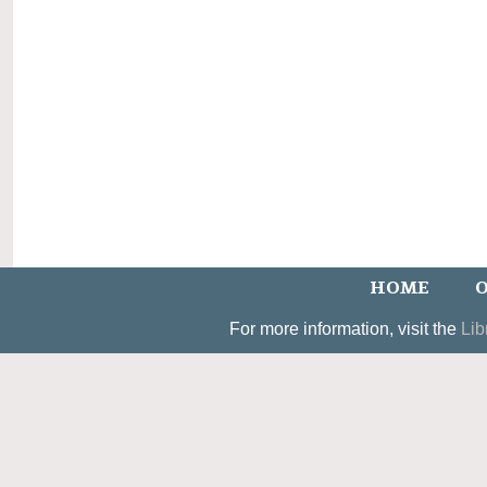
HOME
O
For more information, visit the
Lib