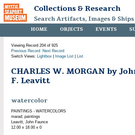
Collections & Research
Search Artifacts, Images & Ships
HOME
OBJECTS
EVENTS
S
Viewing Record 204 of 925
Previous Record
Next Record
Switch Views:
Lightbox
|
Image List
|
List
CHARLES W. MORGAN by Joh
F. Leavitt
watercolor
PAINTINGS - WATERCOLORS
marad; paintings
Leavitt, John Faunce
12.00 x 18.00 x 0