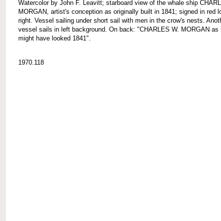
Watercolor by John F. Leavitt; starboard view of the whale ship CHA
MORGAN, artist's conception as originally built in 1841; signed in red 
right. Vessel sailing under short sail with men in the crow's nests. Anot
vessel sails in left background. On back: "CHARLES W. MORGAN as 
might have looked 1841".
1970.118