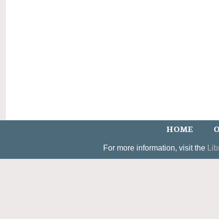
HOME
O
For more information, visit the
Lib