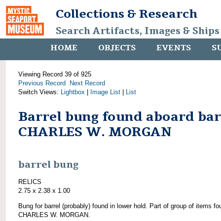
Collections & Research
Search Artifacts, Images & Ships
HOME
OBJECTS
EVENTS
S
Viewing Record 39 of 925
Previous Record
Next Record
Switch Views:
Lightbox
|
Image List
|
List
Barrel bung found aboard ba
CHARLES W. MORGAN
barrel bung
RELICS
2.75 x 2.38 x 1.00
Bung for barrel (probably) found in lower hold. Part of group of items f
CHARLES W. MORGAN.