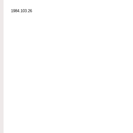
1984.103.26