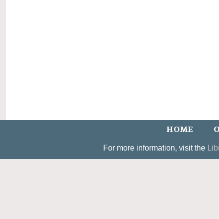
HOME
O
For more information, visit the
Lib