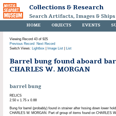
Collections & Research
Search Artifacts, Images & Ships
HOME
OBJECTS
EVENTS
S
Viewing Record 43 of 925
Previous Record
Next Record
Switch Views:
Lightbox
|
Image List
|
List
Barrel bung found aboard ba
CHARLES W. MORGAN
barrel bung
RELICS
2.50 x 1.75 x 0.88
Bung for barrel (probably) found in strainer after hosing down lower hold
CHARLES W. MORGAN. Part of group of items found on CHARLES W