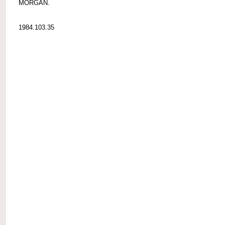
MORGAN.
1984.103.35