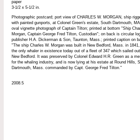
paper
3-1/2 x 5-1/2 in.
Photographic postcard; port view of CHARLES W. MORGAN, ship rigg
with painted gunports, at Colonel Green's estate, South Dartmouth, MA
oval vignette photograph of Captain Tilton; printed at bottom "Ship Cha
Morgan, Captain George Fred Tilton, Custodian"; on back is circular lo
publisher H.A. Dickerman & Son, Taunton, Mass.; printed caption on b
"The ship Charles W. Morgan was built in New Bedford, Mass. in 1841,
the only whaler in existence today out of a fleet of 347 which sailed out
New Bedford. It was preserved by Colonel Edward H.R. Green as a me
for the whaling industry, and is now lying at his estate at Round Hills, 
Dartmouth, Mass. commanded by Capt. George Fred Tilton."
2008.5