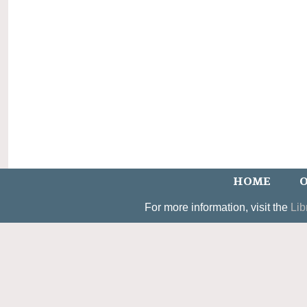
HOME
O
For more information, visit the
Lib