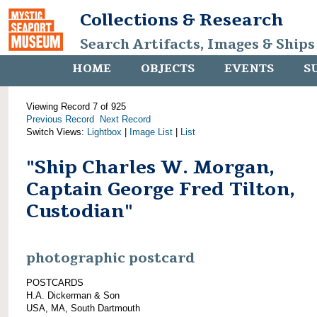
Collections & Research
Search Artifacts, Images & Ships
HOME
OBJECTS
EVENTS
S
Viewing Record 7 of 925
Previous Record
Next Record
Switch Views:
Lightbox
|
Image List
|
List
"Ship Charles W. Morgan,
Captain George Fred Tilton,
Custodian"
photographic postcard
POSTCARDS
H.A. Dickerman & Son
USA, MA, South Dartmouth